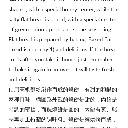
shaped, with a special honey center, while the
salty flat bread is round, with a special center
of green onions, pork, and some seasoning.
Flat bread is prepared by baking. Baked flat
bread is crunchy(1) and delicious. If the bread
cools after you take it home, just remember
to bake it again in an oven. It will taste fresh
and delicious.
使用高級麵粉製作而成的燒餅，有甜的和鹹的
兩種口味。橢圓形外觀的燒餅是甜的，內餡是
特調的蜜糖；而鹹燒餅是圓的，內餡有蔥、豬
肉再加上特製的調味料。燒餅是經烘烤而成，