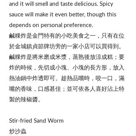
and it will smell and taste delicious. Spicy
sauce will make it even better, though this
depends on personal preference.
鹹粿炸是金門特有的小吃美食之一，只有在位
於金城鎮貞節牌坊旁的一家小店可以買得到。
鹹粿炸是將米磨成米漿，蒸熟後放涼成糕；要
炸的時候，先切成小塊、小塊的長方形，放入
熱油鍋中炸透即可。趁熱品嚐時，咬一口，滿
嘴的香味，口感甚佳；並可依各人喜好沾上特
製的辣椒醬。
Stir-fried Sand Worm
炒沙蟲