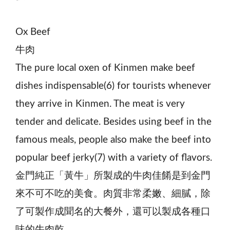
Ox Beef
牛肉
The pure local oxen of Kinmen make beef
dishes indispensable(6) for tourists whenever
they arrive in Kinmen. The meat is very
tender and delicate. Besides using beef in the
famous meals, people also make the beef into
popular beef jerky(7) with a variety of flavors.
金門純正「黃牛」所製成的牛肉佳餚是到金門
來不可不吃的美食。肉質非常柔嫩、細膩，除
了可製作成聞名的大餐外，還可以製成各種口
味的牛肉乾。