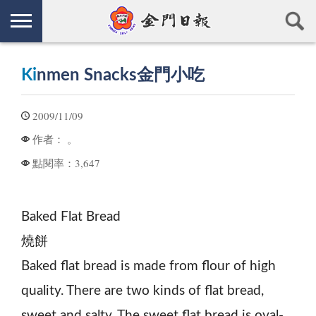
Ki
nmen Snacks金門小吃
2009/11/09
。
作者：
3,647
點閱率：
Baked Flat Bread
燒餅
Baked flat bread is made from flour of high
quality. There are two kinds of flat bread,
sweet and salty. The sweet flat bread is oval-