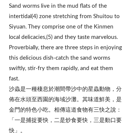
Sand worms live in the mud flats of the
intertidal(4) zone stretching from Shuitou to
Siyuan. They comprise one of the Kinmen
local delicacies,(5) and they taste marvelous.
Proverbially, there are three steps in enjoying
this delicious dish-catch the sand worms
swiftly, stir-fry them rapidly, and eat them
fast.
沙蟲是一種棲息於潮間帶沙中的星蟲動物，分
佈在水頭至西園的海域沙灘。其味道鮮美，是
金門的特色小吃。相傳這道食物有三快之說：
「一是捕捉要快，二是炒食要快，三是動口要
快」。