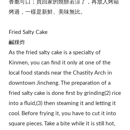
香脆可口；買回家的燒餅若涼了，再放入烤箱
烤過，一樣是新鮮、美味無比。
Fried Salty Cake
鹹粿炸
As the fried salty cake is a specialty of
Kinmen, you can find it only at one of the
local food stands near the Chastity Arch in
downtown Jincheng. The preparation of a
fried salty cake is done first by grinding(2) rice
into a fluid,(3) then steaming it and letting it
cool. Before frying it, you have to cut it into
square pieces. Take a bite while it is still hot,