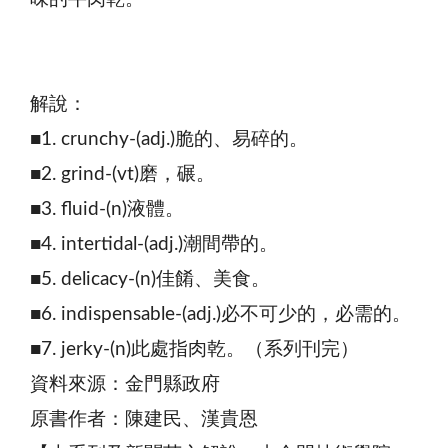
解說：
■1. crunchy-(adj.)脆的、易碎的。
■2. grind-(vt)磨，碾。
■3. fluid-(n)液體。
■4. intertidal-(adj.)潮間帶的。
■5. delicacy-(n)佳餚、美食。
■6. indispensable-(adj.)必不可少的，必需的。
■7. jerky-(n)此處指肉乾。（系列刊完）
資料來源：金門縣政府
原書作者：陳建民、漢貴恩