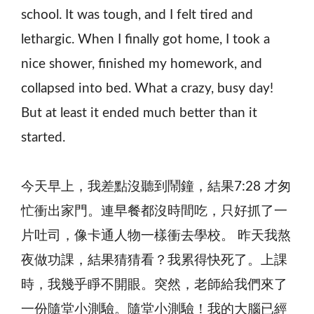
school. It was tough, and I felt tired and
lethargic. When I finally got home, I took a
nice shower, finished my homework, and
collapsed into bed. What a crazy, busy day!
But at least it ended much better than it
started.
今天早上，我差點沒聽到鬧鐘，結果7:28 才匆
忙衝出家門。連早餐都沒時間吃，只好抓了一
片吐司，像卡通人物一樣衝去學校。 昨天我熬
夜做功課，結果猜猜看？我累得快死了。上課
時，我幾乎睜不開眼。突然，老師給我們來了
一份隨堂小測驗。隨堂小測驗！我的大腦已經