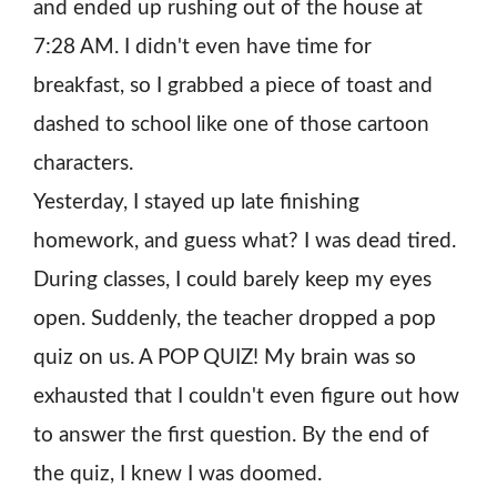
and ended up rushing out of the house at
7:28 AM. I didn't even have time for
breakfast, so I grabbed a piece of toast and
dashed to school like one of those cartoon
characters.
Yesterday, I stayed up late finishing
homework, and guess what? I was dead tired.
During classes, I could barely keep my eyes
open. Suddenly, the teacher dropped a pop
quiz on us. A POP QUIZ! My brain was so
exhausted that I couldn't even figure out how
to answer the first question. By the end of
the quiz, I knew I was doomed.