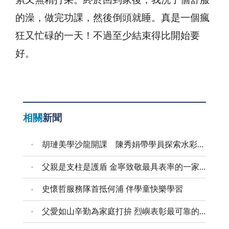
累又無精打采。終於回到家後，我洗了個舒服
的澡，做完功課，然後倒頭就睡。真是一個瘋
狂又忙碌的一天！不過至少結束得比開始要
好。
相關
新聞
胡璉美學沙龍開課 陳秀娟帶學員探索水彩藝術
父親是支柱是護盾 金寧致敬最具表率的一家之長
史懷哲服務隊首抵何浦 伴學童快樂學習
父愛如山辛勤為家庭打拚 烈嶼表彰最可靠的父親