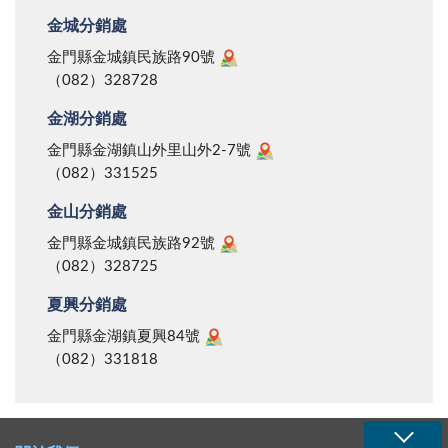
金城分銷處
金門縣金城鎮民族路90號
（082）328728
金湖分銷處
金門縣金湖鎮山外里山外2-7號
（082）331525
金山分銷處
金門縣金城鎮民族路92號
（082）328725
夏興分銷處
金門縣金湖鎮夏興84號
（082）331818