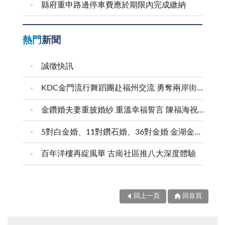
縣府重申路邊停車費應於期限內完成繳納
熱門
新聞
誠徵快訊
KDC金門流行舞蹈團赴福州交流 勇奪兩岸街舞賽三等獎
金鑽婚夫妻重披婚紗 重溫幸福誓言 陳福海祝福牽手半世紀 情深相守成典範
5對白金婚、11對鑽石婚、36對金婚 金湖金沙夫妻共享榮耀時刻 陳福海表揚金鑽婚夫妻 向半世紀相守家庭典範致敬
百年洋樓再綻風華 古崗社區推八大深度體驗
回上一頁
回首頁