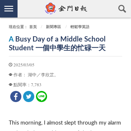
現在位置：
首頁
新聞專區
輕鬆學英語
A
Busy Day of a Middle School
Student 一個中學生的忙碌一天
2025/03/05
湖中／李欣芷。
作者：
7,783
點閱率：
This morning, I almost slept through my alarm