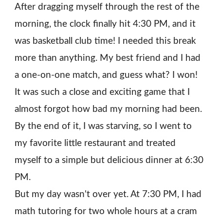
After dragging myself through the rest of the
morning, the clock finally hit 4:30 PM, and it
was basketball club time! I needed this break
more than anything. My best friend and I had
a one-on-one match, and guess what? I won!
It was such a close and exciting game that I
almost forgot how bad my morning had been.
By the end of it, I was starving, so I went to
my favorite little restaurant and treated
myself to a simple but delicious dinner at 6:30
PM.
But my day wasn't over yet. At 7:30 PM, I had
math tutoring for two whole hours at a cram