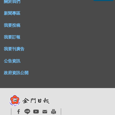
關於我們
新聞專區
我要投稿
我要訂報
我要刊廣告
公告資訊
政府資訊公開