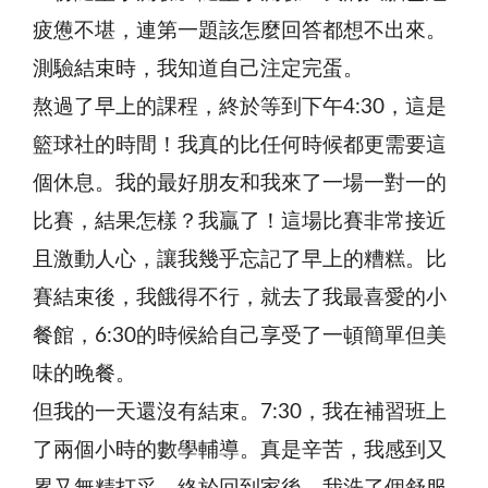
疲憊不堪，連第一題該怎麼回答都想不出來。
測驗結束時，我知道自己注定完蛋。
熬過了早上的課程，終於等到下午4:30，這是
籃球社的時間！我真的比任何時候都更需要這
個休息。我的最好朋友和我來了一場一對一的
比賽，結果怎樣？我贏了！這場比賽非常接近
且激動人心，讓我幾乎忘記了早上的糟糕。比
賽結束後，我餓得不行，就去了我最喜愛的小
餐館，6:30的時候給自己享受了一頓簡單但美
味的晚餐。
但我的一天還沒有結束。7:30，我在補習班上
了兩個小時的數學輔導。真是辛苦，我感到又